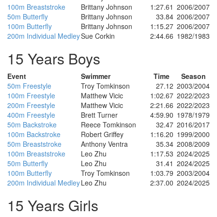
100m Breaststroke
Brittany Johnson
1:27.61
2006/2007
50m Butterfly
Brittany Johnson
33.84
2006/2007
100m Butterfly
Brittany Johnson
1:15.27
2006/2007
200m Individual Medley
Sue Corkin
2:44.66
1982/1983
15 Years Boys
Event
Swimmer
Time
Season
50m Freestyle
Troy Tomkinson
27.12
2003/2004
100m Freestyle
Matthew Vicic
1:02.67
2022/2023
200m Freestyle
Matthew Vicic
2:21.66
2022/2023
400m Freestyle
Brett Turner
4:59.90
1978/1979
50m Backstroke
Reece Tomkinson
32.47
2016/2017
100m Backstroke
Robert Griffey
1:16.20
1999/2000
50m Breaststroke
Anthony Ventra
35.34
2008/2009
100m Breaststroke
Leo Zhu
1:17.53
2024/2025
50m Butterfly
Leo Zhu
31.41
2024/2025
100m Butterfly
Troy Tomkinson
1:03.79
2003/2004
200m Individual Medley
Leo Zhu
2:37.00
2024/2025
15 Years Girls