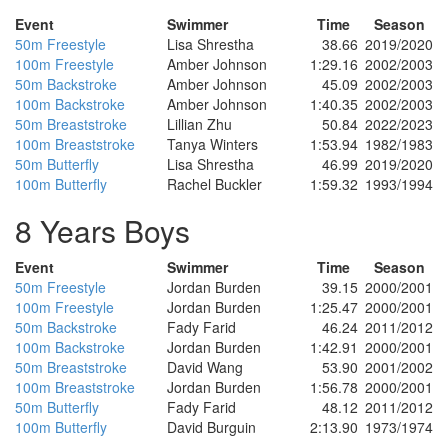
Event
Swimmer
Time
Season
50m Freestyle
Lisa Shrestha
38.66
2019/2020
100m Freestyle
Amber Johnson
1:29.16
2002/2003
50m Backstroke
Amber Johnson
45.09
2002/2003
100m Backstroke
Amber Johnson
1:40.35
2002/2003
50m Breaststroke
Lillian Zhu
50.84
2022/2023
100m Breaststroke
Tanya Winters
1:53.94
1982/1983
50m Butterfly
Lisa Shrestha
46.99
2019/2020
100m Butterfly
Rachel Buckler
1:59.32
1993/1994
8 Years Boys
Event
Swimmer
Time
Season
50m Freestyle
Jordan Burden
39.15
2000/2001
100m Freestyle
Jordan Burden
1:25.47
2000/2001
50m Backstroke
Fady Farid
46.24
2011/2012
100m Backstroke
Jordan Burden
1:42.91
2000/2001
50m Breaststroke
David Wang
53.90
2001/2002
100m Breaststroke
Jordan Burden
1:56.78
2000/2001
50m Butterfly
Fady Farid
48.12
2011/2012
100m Butterfly
David Burguin
2:13.90
1973/1974