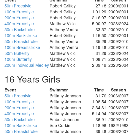
50m Freestyle
Robert Griffey
27.18
2000/2001
100m Freestyle
Robert Griffey
1:01.29
2000/2001
200m Freestyle
Robert Griffey
2:16.07
2000/2001
400m Freestyle
Matthew Vicic
5:00.97
2023/2024
50m Backstroke
Anthony Ventra
33.57
2009/2010
100m Backstroke
Robert Griffey
1:15.50
2000/2001
50m Breaststroke
Anthony Ventra
35.29
2009/2010
100m Breaststroke
Anthony Ventra
1:19.48
2009/2010
50m Butterfly
Matthew Vicic
31.29
2023/2024
100m Butterfly
Matthew Vicic
1:08.71
2023/2024
200m Individual Medley
Matthew Vicic
2:39.49
2023/2024
16 Years Girls
Event
Swimmer
Time
Season
50m Freestyle
Brittany Johnson
31.76
2006/2007
100m Freestyle
Brittany Johnson
1:08.54
2006/2007
200m Freestyle
Brittany Johnson
2:34.31
2006/2007
400m Freestyle
Brittany Johnson
5:14.94
2006/2007
50m Backstroke
Amber Johnson
36.91
2009/2010
100m Backstroke
Sue Corkin
1:18.96
1982/1983
50m Breaststroke
Brittany Johnson
39.48
2006/2007