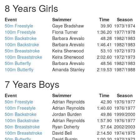
8 Years Girls
Event
Swimmer
Time
Season
50m Freestyle
Gaye Bradshaw
39.90
1973/1974
100m Freestyle
Fiona Turner
1:36.20
1977/1978
50m Backstroke
Barbara Arevalo
48.28
1982/1983
100m Backstroke
Barbara Arevalo
1:46.41
1982/1983
50m Breaststroke
Keira Sherwood
53.10
1972/1973
100m Breaststroke
Keira Sherwood
2:02.60
1972/1973
50m Butterfly
Barbara Arevalo
48.56
1982/1983
100m Butterfly
Amanda Stanley
2:19.53
1987/1988
7 Years Boys
Event
Swimmer
Time
Season
50m Freestyle
Adrian Reynolds
42.90
1976/1977
100m Freestyle
Adrian Reynolds
1:40.60
1976/1977
50m Backstroke
Jordan Burden
49.86
1999/2000
100m Backstroke
Adrian Reynolds
1:57.90
1976/1977
50m Breaststroke
Ryan Doherty
57.64
2002/2003
100m Breaststroke
David Bell
2:14.50
1974/1975
50m Butterfly
David Burgin
1:00.20
1972/1973