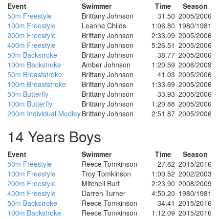
Event
Swimmer
Time
Season
50m Freestyle
Brittany Johnson
31.50
2005/2006
100m Freestyle
Leanne Childs
1:06.80
1980/1981
200m Freestyle
Brittany Johnson
2:33.09
2005/2006
400m Freestyle
Brittany Johnson
5:26.51
2005/2006
50m Backstroke
Brittany Johnson
38.77
2005/2006
100m Backstroke
Amber Johnson
1:20.59
2008/2009
50m Breaststroke
Brittany Johnson
41.03
2005/2006
100m Breaststroke
Brittany Johnson
1:33.69
2005/2006
50m Butterfly
Brittany Johnson
33.93
2005/2006
100m Butterfly
Brittany Johnson
1:20.88
2005/2006
200m Individual Medley
Brittany Johnson
2:51.87
2005/2006
14 Years Boys
Event
Swimmer
Time
Season
50m Freestyle
Reece Tomkinson
27.82
2015/2016
100m Freestyle
Troy Tomkinson
1:00.52
2002/2003
200m Freestyle
Mitchell Burt
2:23.90
2008/2009
400m Freestyle
Darren Turner
4:50.20
1980/1981
50m Backstroke
Reece Tomkinson
34.41
2015/2016
100m Backstroke
Reece Tomkinson
1:12.09
2015/2016