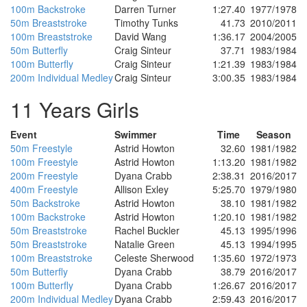
100m Backstroke
Darren Turner
1:27.40
1977/1978
50m Breaststroke
Timothy Tunks
41.73
2010/2011
100m Breaststroke
David Wang
1:36.17
2004/2005
50m Butterfly
Craig Sinteur
37.71
1983/1984
100m Butterfly
Craig Sinteur
1:21.39
1983/1984
200m Individual Medley
Craig Sinteur
3:00.35
1983/1984
11 Years Girls
Event
Swimmer
Time
Season
50m Freestyle
Astrid Howton
32.60
1981/1982
100m Freestyle
Astrid Howton
1:13.20
1981/1982
200m Freestyle
Dyana Crabb
2:38.31
2016/2017
400m Freestyle
Allison Exley
5:25.70
1979/1980
50m Backstroke
Astrid Howton
38.10
1981/1982
100m Backstroke
Astrid Howton
1:20.10
1981/1982
50m Breaststroke
Rachel Buckler
45.13
1995/1996
50m Breaststroke
Natalie Green
45.13
1994/1995
100m Breaststroke
Celeste Sherwood
1:35.60
1972/1973
50m Butterfly
Dyana Crabb
38.79
2016/2017
100m Butterfly
Dyana Crabb
1:26.67
2016/2017
200m Individual Medley
Dyana Crabb
2:59.43
2016/2017