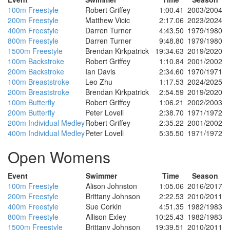
100m Freestyle
Robert Griffey
1:00.41
2003/2004
200m Freestyle
Matthew Vicic
2:17.06
2023/2024
400m Freestyle
Darren Turner
4:43.50
1979/1980
800m Freestyle
Darren Turner
9:48.80
1979/1980
1500m Freestyle
Brendan Kirkpatrick
19:34.63
2019/2020
100m Backstroke
Robert Griffey
1:10.84
2001/2002
200m Backstroke
Ian Davis
2:34.60
1970/1971
100m Breaststroke
Leo Zhu
1:17.53
2024/2025
200m Breaststroke
Brendan Kirkpatrick
2:54.59
2019/2020
100m Butterfly
Robert Griffey
1:06.21
2002/2003
200m Butterfly
Peter Lovell
2:38.70
1971/1972
200m Individual Medley
Robert Griffey
2:35.22
2001/2002
400m Individual Medley
Peter Lovell
5:35.50
1971/1972
Open Womens
Event
Swimmer
Time
Season
100m Freestyle
Alison Johnston
1:05.06
2016/2017
200m Freestyle
Brittany Johnson
2:22.53
2010/2011
400m Freestyle
Sue Corkin
4:51.35
1982/1983
800m Freestyle
Allison Exley
10:25.43
1982/1983
1500m Freestyle
Brittany Johnson
19:39.51
2010/2011