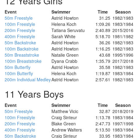
12 Years Girls
Event
Swimmer
Time
Season
50m Freestyle
Astrid Howton
31.25
1982/1983
100m Freestyle
Helena Koch
1:09.26
1983/1984
200m Freestyle
Tatiana Seruvatu
2:40.89
2015/2016
400m Freestyle
Sarah White
5:18.70
1981/1982
50m Backstroke
Astrid Howton
36.26
1982/1983
100m Backstroke
Astrid Howton
1:16.25
1982/1983
50m Breaststroke
Natalie Green
43.68
1995/1996
100m Breaststroke
Dyana Crabb
1:35.79
2017/2018
50m Butterfly
Astrid Howton
35.58
1982/1983
100m Butterfly
Helena Koch
1:19.87
1983/1984
200m Individual Medley
Astrid Howton
2:57.61
1982/1983
11 Years Boys
Event
Swimmer
Time
Season
50m Freestyle
Matthew Vicic
32.87
2018/2019
100m Freestyle
Craig Sinteur
1:13.78
1983/1984
200m Freestyle
Blake Green
2:47.73
1997/1998
400m Freestyle
Andrew Walters
5:13.50
1983/1984
50m Backstroke
Craig Sinteur
33.95
1983/1984