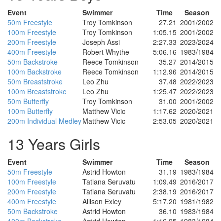
Event
Swimmer
Time
Season
50m Freestyle
Troy Tomkinson
27.21
2001/2002
100m Freestyle
Troy Tomkinson
1:05.15
2001/2002
200m Freestyle
Joseph Assi
2:27.33
2023/2024
400m Freestyle
Robert Whythe
5:06.16
1983/1984
50m Backstroke
Reece Tomkinson
35.27
2014/2015
100m Backstroke
Reece Tomkinson
1:12.96
2014/2015
50m Breaststroke
Leo Zhu
37.48
2022/2023
100m Breaststroke
Leo Zhu
1:25.47
2022/2023
50m Butterfly
Troy Tomkinson
31.00
2001/2002
100m Butterfly
Matthew Vicic
1:17.62
2020/2021
200m Individual Medley
Matthew Vicic
2:53.05
2020/2021
13 Years Girls
Event
Swimmer
Time
Season
50m Freestyle
Astrid Howton
31.19
1983/1984
100m Freestyle
Tatiana Seruvatu
1:09.49
2016/2017
200m Freestyle
Tatiana Seruvatu
2:38.19
2016/2017
400m Freestyle
Allison Exley
5:17.20
1981/1982
50m Backstroke
Astrid Howton
36.10
1983/1984