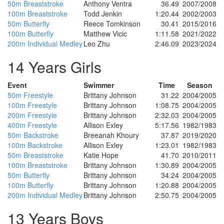
50m Breaststroke
Anthony Ventra
36.49
2007/2008
100m Breaststroke
Todd Jenkin
1:20.44
2002/2003
50m Butterfly
Reece Tomkinson
30.41
2015/2016
100m Butterfly
Matthew Vicic
1:11.58
2021/2022
200m Individual Medley
Leo Zhu
2:46.09
2023/2024
14 Years Girls
Event
Swimmer
Time
Season
50m Freestyle
Brittany Johnson
31.22
2004/2005
100m Freestyle
Brittany Johnson
1:08.75
2004/2005
200m Freestyle
Brittany Johnson
2:32.03
2004/2005
400m Freestyle
Allison Exley
5:17.56
1982/1983
50m Backstroke
Breeanah Khoury
37.87
2019/2020
100m Backstroke
Allison Exley
1:23.01
1982/1983
50m Breaststroke
Katie Hope
41.70
2010/2011
100m Breaststroke
Brittany Johnson
1:30.89
2004/2005
50m Butterfly
Brittany Johnson
34.24
2004/2005
100m Butterfly
Brittany Johnson
1:20.88
2004/2005
200m Individual Medley
Brittany Johnson
2:50.75
2004/2005
13 Years Boys