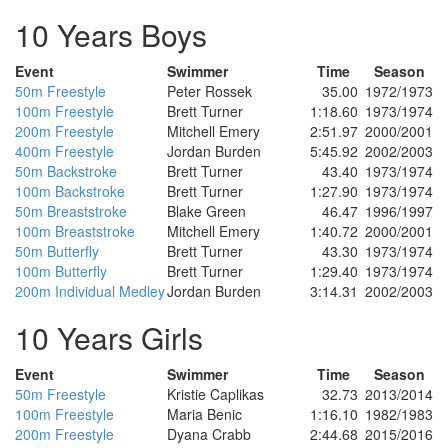
10 Years Boys
Event
Swimmer
Time
Season
50m Freestyle
Peter Rossek
35.00
1972/1973
100m Freestyle
Brett Turner
1:18.60
1973/1974
200m Freestyle
Mitchell Emery
2:51.97
2000/2001
400m Freestyle
Jordan Burden
5:45.92
2002/2003
50m Backstroke
Brett Turner
43.40
1973/1974
100m Backstroke
Brett Turner
1:27.90
1973/1974
50m Breaststroke
Blake Green
46.47
1996/1997
100m Breaststroke
Mitchell Emery
1:40.72
2000/2001
50m Butterfly
Brett Turner
43.30
1973/1974
100m Butterfly
Brett Turner
1:29.40
1973/1974
200m Individual Medley
Jordan Burden
3:14.31
2002/2003
10 Years Girls
Event
Swimmer
Time
Season
50m Freestyle
Kristie Caplikas
32.73
2013/2014
100m Freestyle
Maria Benic
1:16.10
1982/1983
200m Freestyle
Dyana Crabb
2:44.68
2015/2016