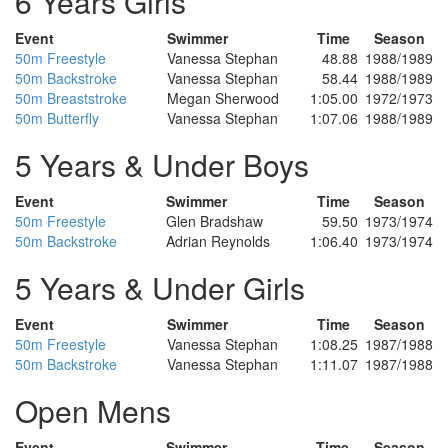
6 Years Girls
Event
Swimmer
Time
Season
50m Freestyle
Vanessa Stephan
48.88
1988/1989
50m Backstroke
Vanessa Stephan
58.44
1988/1989
50m Breaststroke
Megan Sherwood
1:05.00
1972/1973
50m Butterfly
Vanessa Stephan
1:07.06
1988/1989
5 Years & Under Boys
Event
Swimmer
Time
Season
50m Freestyle
Glen Bradshaw
59.50
1973/1974
50m Backstroke
Adrian Reynolds
1:06.40
1973/1974
5 Years & Under Girls
Event
Swimmer
Time
Season
50m Freestyle
Vanessa Stephan
1:08.25
1987/1988
50m Backstroke
Vanessa Stephan
1:11.07
1987/1988
Open Mens
Event
Swimmer
Time
Season