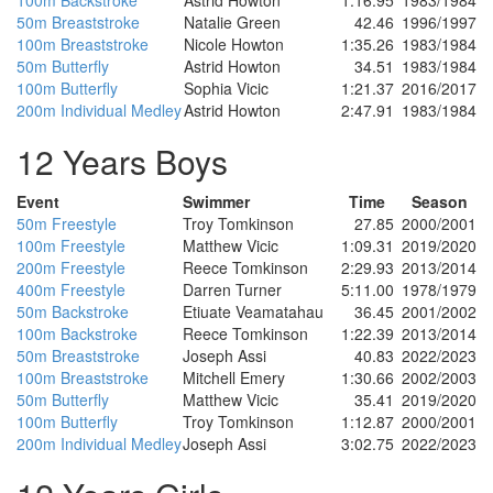
100m Backstroke
Astrid Howton
1:16.95
1983/1984
50m Breaststroke
Natalie Green
42.46
1996/1997
100m Breaststroke
Nicole Howton
1:35.26
1983/1984
50m Butterfly
Astrid Howton
34.51
1983/1984
100m Butterfly
Sophia Vicic
1:21.37
2016/2017
200m Individual Medley
Astrid Howton
2:47.91
1983/1984
12 Years Boys
Event
Swimmer
Time
Season
50m Freestyle
Troy Tomkinson
27.85
2000/2001
100m Freestyle
Matthew Vicic
1:09.31
2019/2020
200m Freestyle
Reece Tomkinson
2:29.93
2013/2014
400m Freestyle
Darren Turner
5:11.00
1978/1979
50m Backstroke
Etiuate Veamatahau
36.45
2001/2002
100m Backstroke
Reece Tomkinson
1:22.39
2013/2014
50m Breaststroke
Joseph Assi
40.83
2022/2023
100m Breaststroke
Mitchell Emery
1:30.66
2002/2003
50m Butterfly
Matthew Vicic
35.41
2019/2020
100m Butterfly
Troy Tomkinson
1:12.87
2000/2001
200m Individual Medley
Joseph Assi
3:02.75
2022/2023