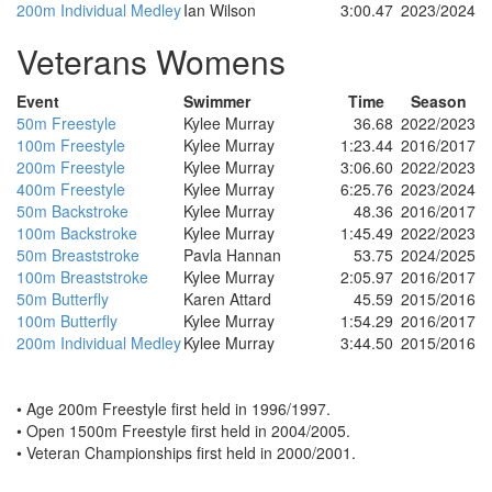
200m Individual Medley
Ian Wilson
3:00.47
2023/2024
Veterans Womens
Event
Swimmer
Time
Season
50m Freestyle
Kylee Murray
36.68
2022/2023
100m Freestyle
Kylee Murray
1:23.44
2016/2017
200m Freestyle
Kylee Murray
3:06.60
2022/2023
400m Freestyle
Kylee Murray
6:25.76
2023/2024
50m Backstroke
Kylee Murray
48.36
2016/2017
100m Backstroke
Kylee Murray
1:45.49
2022/2023
50m Breaststroke
Pavla Hannan
53.75
2024/2025
100m Breaststroke
Kylee Murray
2:05.97
2016/2017
50m Butterfly
Karen Attard
45.59
2015/2016
100m Butterfly
Kylee Murray
1:54.29
2016/2017
200m Individual Medley
Kylee Murray
3:44.50
2015/2016
• Age 200m Freestyle first held in 1996/1997.
• Open 1500m Freestyle first held in 2004/2005.
• Veteran Championships first held in 2000/2001.