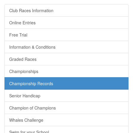
Club Races Information
Online Entries
Free Trial
Information & Conditions
Graded Races
Championships
Championship Records
Senior Handicap
Champion of Champions
Whales Challenge
Swim for your School