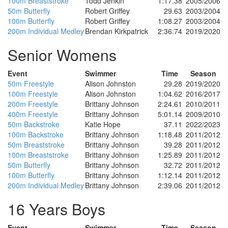
100m Breaststroke
Todd Jenkin
1:17.38
2005/2006
50m Butterfly
Robert Griffey
29.63
2003/2004
100m Butterfly
Robert Griffey
1:08.27
2003/2004
200m Individual Medley
Brendan Kirkpatrick
2:36.74
2019/2020
Senior Womens
Event
Swimmer
Time
Season
50m Freestyle
Alison Johnston
29.28
2019/2020
100m Freestyle
Alison Johnston
1:04.62
2016/2017
200m Freestyle
Brittany Johnson
2:24.61
2010/2011
400m Freestyle
Brittany Johnson
5:01.14
2009/2010
50m Backstroke
Katie Hope
37.11
2022/2023
100m Backstroke
Brittany Johnson
1:18.48
2011/2012
50m Breaststroke
Brittany Johnson
39.28
2011/2012
100m Breaststroke
Brittany Johnson
1:25.89
2011/2012
50m Butterfly
Brittany Johnson
32.72
2011/2012
100m Butterfly
Brittany Johnson
1:12.14
2011/2012
200m Individual Medley
Brittany Johnson
2:39.06
2011/2012
16 Years Boys
Event
Swimmer
Time
Season