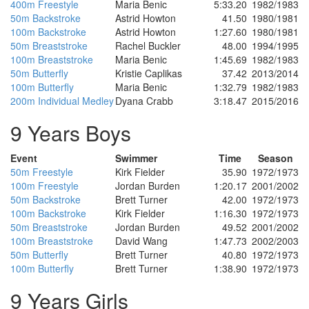
400m Freestyle
Maria Benic
5:33.20
1982/1983
50m Backstroke
Astrid Howton
41.50
1980/1981
100m Backstroke
Astrid Howton
1:27.60
1980/1981
50m Breaststroke
Rachel Buckler
48.00
1994/1995
100m Breaststroke
Maria Benic
1:45.69
1982/1983
50m Butterfly
Kristie Caplikas
37.42
2013/2014
100m Butterfly
Maria Benic
1:32.79
1982/1983
200m Individual Medley
Dyana Crabb
3:18.47
2015/2016
9 Years Boys
Event
Swimmer
Time
Season
50m Freestyle
Kirk Fielder
35.90
1972/1973
100m Freestyle
Jordan Burden
1:20.17
2001/2002
50m Backstroke
Brett Turner
42.00
1972/1973
100m Backstroke
Kirk Fielder
1:16.30
1972/1973
50m Breaststroke
Jordan Burden
49.52
2001/2002
100m Breaststroke
David Wang
1:47.73
2002/2003
50m Butterfly
Brett Turner
40.80
1972/1973
100m Butterfly
Brett Turner
1:38.90
1972/1973
9 Years Girls