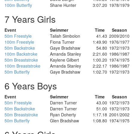
100m Butterfly
Shane Hunter
3:07.20
1978/1979
7 Years Girls
Event
Swimmer
Time
Season
50m Freestyle
Taliah Simbolon
41.43
2009/2010
100m Freestyle
Fiona Turner
1:49.90
1976/1977
50m Backstroke
Gaye Bradshaw
54.80
1972/1973
100m Backstroke
Amanda Stanley
2:21.60
1986/1987
50m Breaststroke
Kaylene Gilbert
1:00.20
1974/1975
100m Breaststroke
Amanda Stanley
2:22.17
1986/1987
50m Butterfly
Gaye Bradshaw
1:02.70
1972/1973
6 Years Boys
Event
Swimmer
Time
Season
50m Freestyle
Darren Turner
43.00
1972/1973
50m Backstroke
Darren Turner
51.00
1972/1973
50m Breaststroke
Ryan Doherty
1:17.18
2001/2002
50m Butterfly
Glen Bradshaw
1:08.80
1974/1975