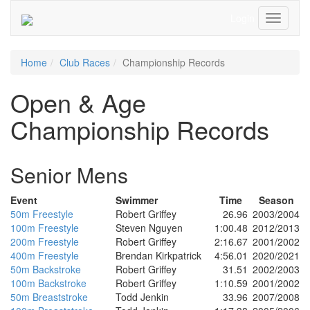
Login
Toggle
Navigati
Home
Club Races
Championship Records
Open & Age
Championship Records
Senior Mens
Event
Swimmer
Time
Season
50m Freestyle
Robert Griffey
26.96
2003/2004
100m Freestyle
Steven Nguyen
1:00.48
2012/2013
200m Freestyle
Robert Griffey
2:16.67
2001/2002
400m Freestyle
Brendan Kirkpatrick
4:56.01
2020/2021
50m Backstroke
Robert Griffey
31.51
2002/2003
100m Backstroke
Robert Griffey
1:10.59
2001/2002
50m Breaststroke
Todd Jenkin
33.96
2007/2008