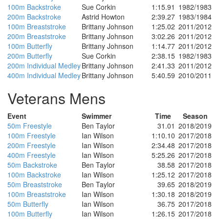
100m Backstroke
Sue Corkin
1:15.91
1982/1983
200m Backstroke
Astrid Howton
2:39.27
1983/1984
100m Breaststroke
Brittany Johnson
1:25.02
2011/2012
200m Breaststroke
Brittany Johnson
3:02.26
2011/2012
100m Butterfly
Brittany Johnson
1:14.77
2011/2012
200m Butterfly
Sue Corkin
2:38.15
1982/1983
200m Individual Medley
Brittany Johnson
2:41.33
2011/2012
400m Individual Medley
Brittany Johnson
5:40.59
2010/2011
Veterans Mens
Event
Swimmer
Time
Season
50m Freestyle
Ben Taylor
31.01
2018/2019
100m Freestyle
Ian Wilson
1:10.10
2017/2018
200m Freestyle
Ian Wilson
2:34.48
2017/2018
400m Freestyle
Ian Wilson
5:25.26
2017/2018
50m Backstroke
Ben Taylor
38.58
2017/2018
100m Backstroke
Ian Wilson
1:25.12
2017/2018
50m Breaststroke
Ben Taylor
39.65
2018/2019
100m Breaststroke
Ian Wilson
1:30.18
2018/2019
50m Butterfly
Ian Wilson
36.75
2017/2018
100m Butterfly
Ian Wilson
1:26.15
2017/2018