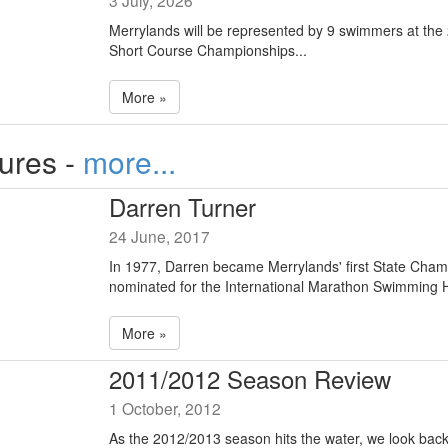
3 July, 2026
Merrylands will be represented by 9 swimmers at th
Short Course Championships...
More »
tures -
more...
Darren Turner
24 June, 2017
In 1977, Darren became Merrylands' first State Cha
nominated for the International Marathon Swimming H
More »
2011/2012 Season Review
1 October, 2012
As the 2012/2013 season hits the water, we look back 