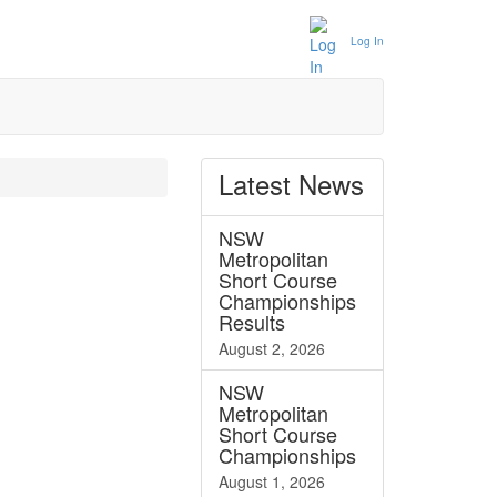
Log In
Latest
News
NSW
Metropolitan
Short Course
Championships
Results
August 2, 2026
NSW
Metropolitan
Short Course
Championships
August 1, 2026