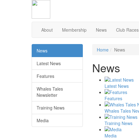
Skip
to
Content
About
Membership
News
Club Races
Home
News
News
News
Latest News
Features
Latest News
Whales Tales
Newsletter
Features
Training News
Whales Tales New
Media
Training News
Media