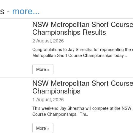
s -
more...
NSW Metropolitan Short Cours
Championships Results
2 August, 2026
Congratulations to Jay Shrestha for representing the
Metropolitan Short Course Championships today...
More »
NSW Metropolitan Short Cours
Championships
1 August, 2026
This weekend Jay Shrestha will compete at the NSW 
Course Championships. Thi..
More »