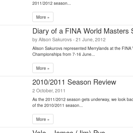
2011/2012 season...
More »
Diary of a FINA World Masters
by Alison Sakurovs - 21 June, 2012
Alison Sakurovs represented Merrylands at the FINA
Championships from 7-16 June...
More »
2010/2011 Season Review
2 October, 2011
As the 2011/2012 season gets underway, we look bac
of the 2010/2011 season...
More »
Vale - James (Jim) Pye