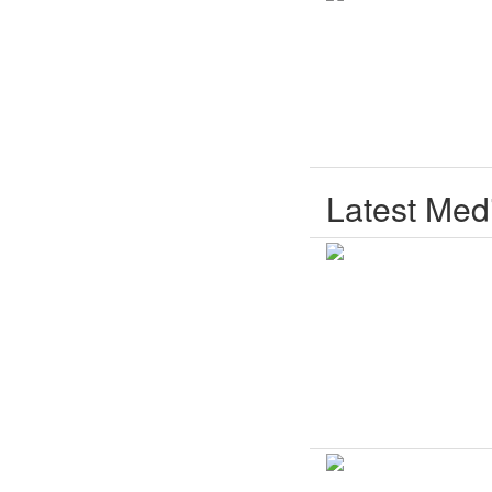
Latest Med