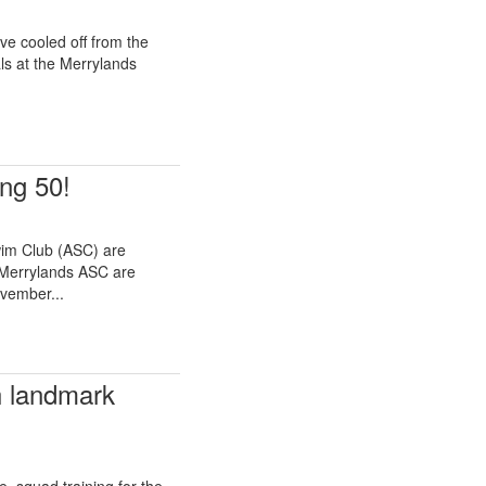
e cooled off from the
ls at the Merrylands
ng 50!
im Club (ASC) are
 Merrylands ASC are
ovember...
h landmark