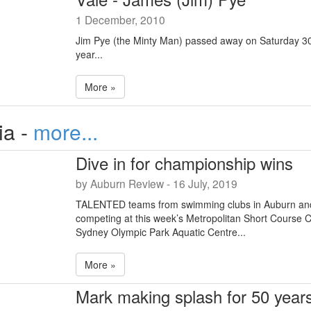
1 December, 2010
Jim Pye (the Minty Man) passed away on Saturday 30
year...
More »
ia -
more...
Dive in for championship wins
by Auburn Review - 16 July, 2019
TALENTED teams from swimming clubs in Auburn an
competing at this week’s Metropolitan Short Course 
Sydney Olympic Park Aquatic Centre...
More »
Mark making splash for 50 year