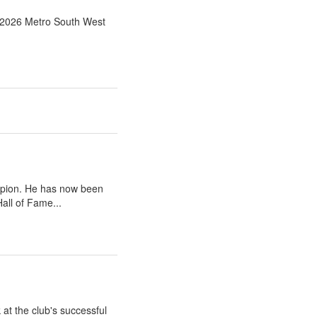
e 2026 Metro South West
mpion. He has now been
all of Fame...
at the club's successful