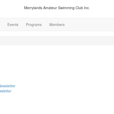
Merrylands Amateur Swimming Club Inc.
Events
Programs
Members
sletter