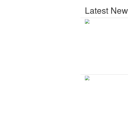
Latest New