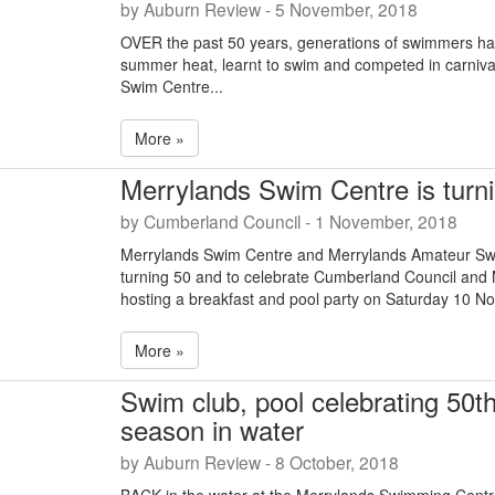
by Auburn Review - 5 November, 2018
OVER the past 50 years, generations of swimmers hav
summer heat, learnt to swim and competed in carniva
Swim Centre...
More »
Merrylands Swim Centre is turni
by Cumberland Council - 1 November, 2018
Merrylands Swim Centre and Merrylands Amateur Sw
turning 50 and to celebrate Cumberland Council and
hosting a breakfast and pool party on Saturday 10 N
More »
Swim club, pool celebrating 50t
season in water
by Auburn Review - 8 October, 2018