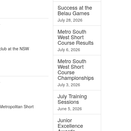
Success at the
Belau Games
July 28, 2026
e
Metro South
West Short
Course Results
 club at the NSW
July 6, 2026
Metro South
West Short
Course
Championships
e
July 3, 2026
July Training
Sessions
Metropolitan Short
June 5, 2026
Junior
Excellence