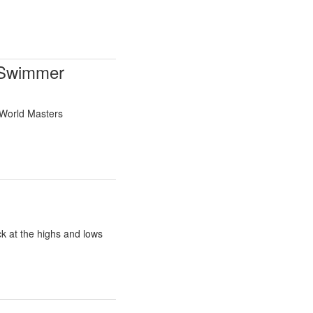
 Swimmer
 World Masters
k at the highs and lows