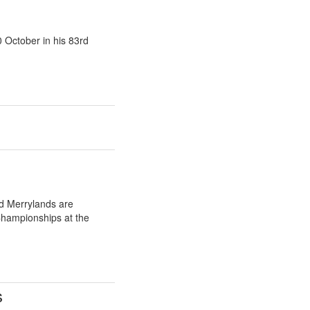
 October in his 83rd
d Merrylands are
Championships at the
s