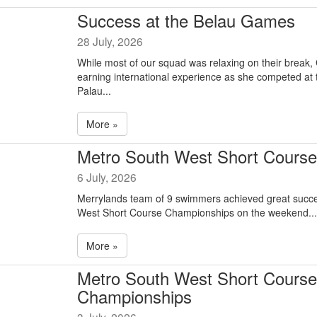
Success at the Belau Games
28 July, 2026
While most of our squad was relaxing on their break,
earning international experience as she competed at
Palau...
More »
Metro South West Short Course
6 July, 2026
Merrylands team of 9 swimmers achieved great succe
West Short Course Championships on the weekend...
More »
Metro South West Short Course
Championships