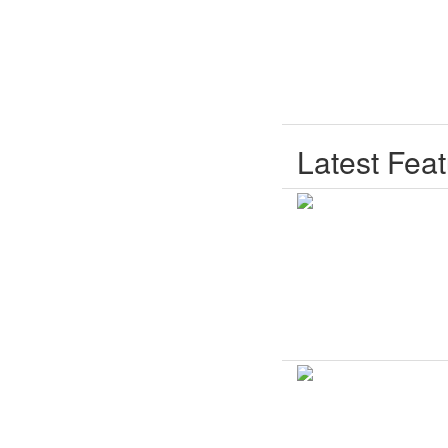
Latest Fea