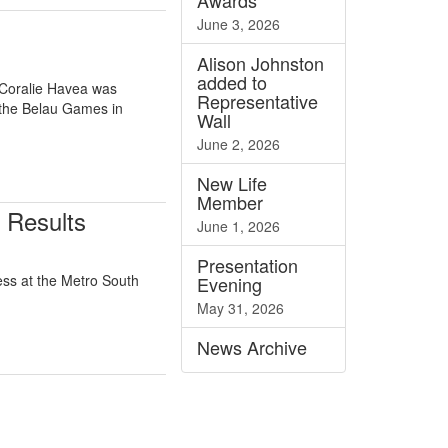
Awards
June 3, 2026
Alison Johnston
added to
 Coralie Havea was
Representative
 the Belau Games in
Wall
June 2, 2026
New Life
Member
 Results
June 1, 2026
Presentation
ss at the Metro South
Evening
May 31, 2026
News
Archive