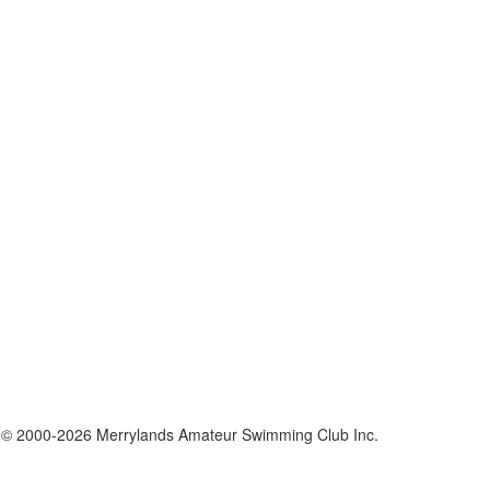
 © 2000-2026 Merrylands Amateur Swimming Club Inc.