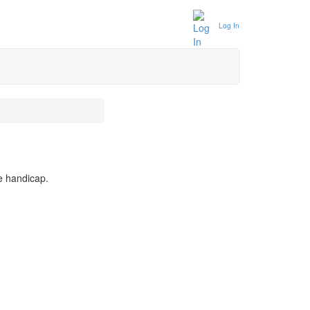
Log In
e handicap.