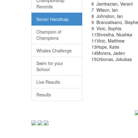
Championship
6
Jambazian, Varant
Records
7
Wilson, Ian
8
Johnston, Ian
Senior Handicap
9
Brancatisano, Steph
9
Vicic, Sophia
Champion of
11
Shrestha, Niushka
Champions
11
Vicic, Matthew
13
Hope, Katie
Whales Challenge
14
Morera, Jaden
15
Urbonas, Jokubas
Swim for your
School
Live Results
Results