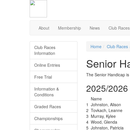
Skip
to
Content
About
Membership
News
Club Races
Home
Club Races
Club Races
Information
Senior H
Online Entries
The Senior Handicap is
Free Trial
2025/2026 
Information &
Conditions
Name
1
Johnston, Alison
Graded Races
2
Tovkach, Leanne
3
Murray, Kylee
Championships
4
Wood, Glenda
5
Johnston, Patricia