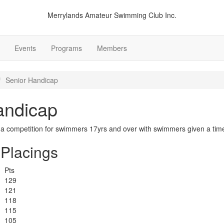
Merrylands Amateur Swimming Club Inc.
Events
Programs
Members
Senior Handicap
andicap
 a competition for swimmers 17yrs and over with swimmers given a tim
Placings
Pts
129
121
118
115
105