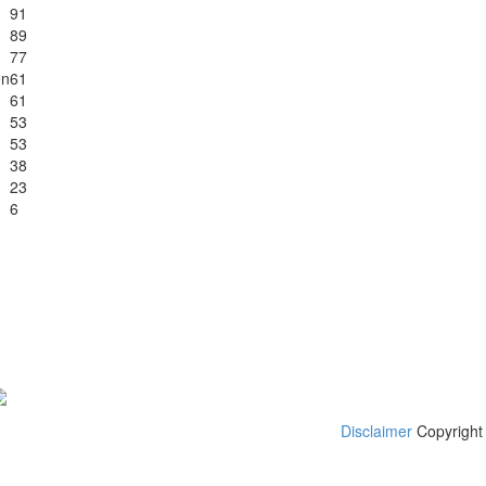
91
89
77
en
61
61
53
53
38
23
6
Disclaimer
Copyright