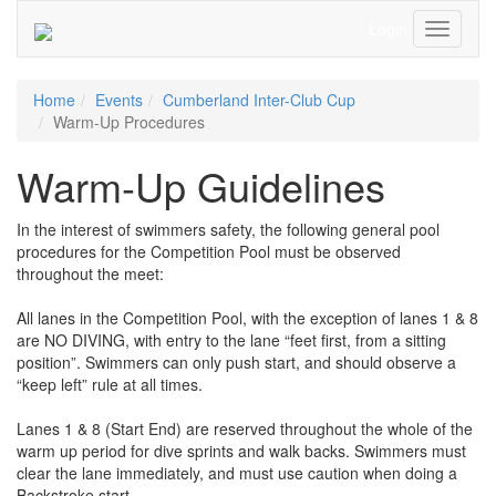
Login
Toggle
Navigati
Home
Events
Cumberland Inter-Club Cup
Warm-Up Procedures
Warm-Up Guidelines
In the interest of swimmers safety, the following general pool
procedures for the Competition Pool must be observed
throughout the meet:
All lanes in the Competition Pool, with the exception of lanes 1 & 8
are NO DIVING, with entry to the lane “feet first, from a sitting
position”. Swimmers can only push start, and should observe a
“keep left” rule at all times.
Lanes 1 & 8 (Start End) are reserved throughout the whole of the
warm up period for dive sprints and walk backs. Swimmers must
clear the lane immediately, and must use caution when doing a
Backstroke start.