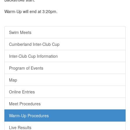
Warm-Up will end at 3:20pm.
Swim Meets
Cumberland Inter-Club Cup
Inter-Club Cup Information
Program of Events
Map
Online Entries
Meet Procedures
Warm-Up Procedures
Live Results