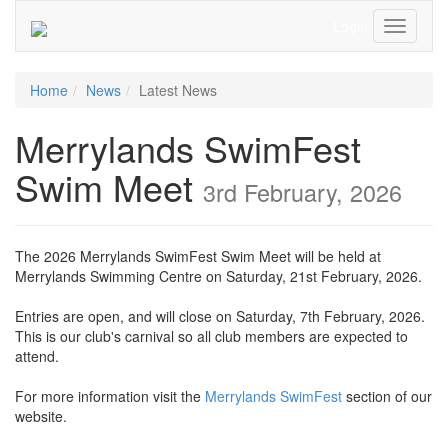
Login
Toggle
Navigati
Home
News
Latest News
Merrylands SwimFest
Swim Meet
3rd February, 2026
The 2026 Merrylands SwimFest Swim Meet will be held at
Merrylands Swimming Centre on Saturday, 21st February, 2026.
Entries are open, and will close on Saturday, 7th February, 2026.
This is our club's carnival so all club members are expected to
attend.
For more information visit the
Merrylands SwimFest
section of our
website.