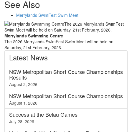
See Also
Merrylands SwimFest Swim Meet
Merrylands Swimming Centre
The 2026 Merrylands SwimFest Swim Meet will be held on
Saturday, 21st February, 2026.
Latest
News
NSW Metropolitan Short Course Championships
Results
August 2, 2026
NSW Metropolitan Short Course Championships
August 1, 2026
Success at the Belau Games
July 28, 2026