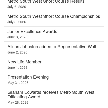
Metro South West Short Course Results
July 6, 2026
Metro South West Short Course Championships
July 3, 2026
Junior Excellence Awards
June 3, 2026
Alison Johnston added to Representative Wall
June 2, 2026
New Life Member
June 1, 2026
Presentation Evening
May 31, 2026
Graham Edwards receives Metro South West
Officiating Award
May 28, 2026