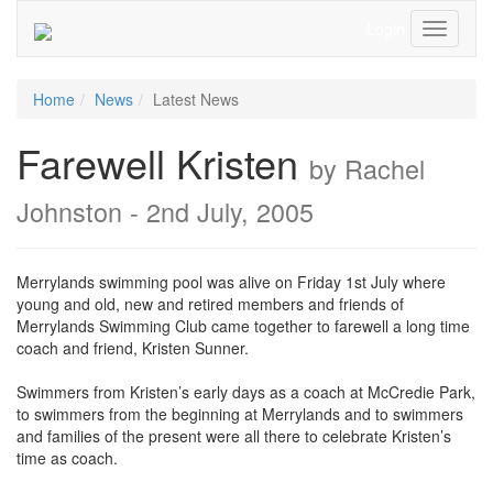
Login
Toggle
Navigati
Home
News
Latest News
Farewell Kristen
by Rachel
Johnston - 2nd July, 2005
Merrylands swimming pool was alive on Friday 1st July where
young and old, new and retired members and friends of
Merrylands Swimming Club came together to farewell a long time
coach and friend, Kristen Sunner.
Swimmers from Kristen’s early days as a coach at McCredie Park,
to swimmers from the beginning at Merrylands and to swimmers
and families of the present were all there to celebrate Kristen’s
time as coach.