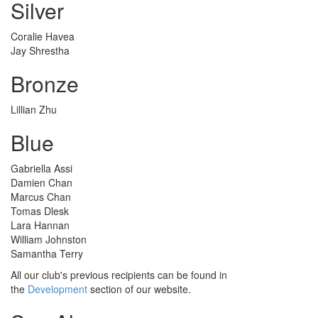
Silver
Coralie Havea
Jay Shrestha
Bronze
Lillian Zhu
Blue
Gabriella Assi
Damien Chan
Marcus Chan
Tomas Dlesk
Lara Hannan
William Johnston
Samantha Terry
All our club's previous recipients can be found in
the
Development
section of our website.