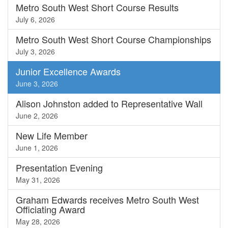
Metro South West Short Course Results
July 6, 2026
Metro South West Short Course Championships
July 3, 2026
Junior Excellence Awards
June 3, 2026
Alison Johnston added to Representative Wall
June 2, 2026
New Life Member
June 1, 2026
Presentation Evening
May 31, 2026
Graham Edwards receives Metro South West
Officiating Award
May 28, 2026