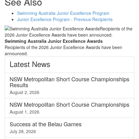
See Also
Swimming Australia Junior Excellence Program
Junior Excellence Program - Previous Recipients
Swimming Australia Junior Excellence Awards
Recipients of the 2026 Junior Excellence Awards have been
announced.
Latest
News
NSW Metropolitan Short Course Championships
Results
August 2, 2026
NSW Metropolitan Short Course Championships
August 1, 2026
Success at the Belau Games
July 28, 2026