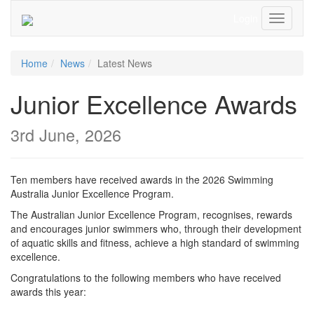
Login
Toggle
Navigati
Home
News
Latest News
Junior Excellence Awards
3rd June, 2026
Ten members have received awards in the 2026 Swimming
Australia Junior Excellence Program.
The Australian Junior Excellence Program, recognises, rewards
and encourages junior swimmers who, through their development
of aquatic skills and fitness, achieve a high standard of swimming
excellence.
Congratulations to the following members who have received
awards this year: