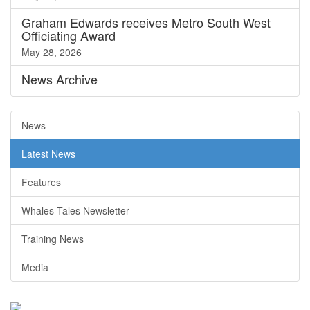
Graham Edwards receives Metro South West
Officiating Award
May 28, 2026
News
Archive
News
Latest News
Features
Whales Tales Newsletter
Training News
Media