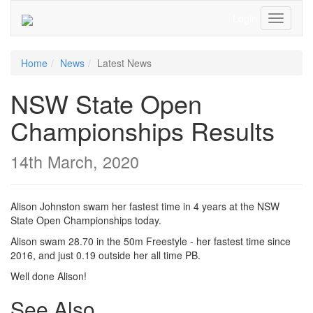
Login
Toggle
Navigati
Home
News
Latest News
NSW State Open
Championships Results
14th March, 2020
Alison Johnston swam her fastest time in 4 years at the NSW
State Open Championships today.
Alison swam 28.70 in the 50m Freestyle - her fastest time since
2016, and just 0.19 outside her all time PB.
Well done Alison!
See Also