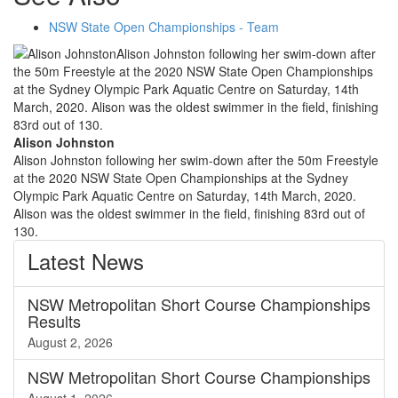
NSW State Open Championships - Team
Alison Johnston
Alison Johnston following her swim-down after the 50m Freestyle
at the 2020 NSW State Open Championships at the Sydney
Olympic Park Aquatic Centre on Saturday, 14th March, 2020.
Alison was the oldest swimmer in the field, finishing 83rd out of
130.
Latest
News
NSW Metropolitan Short Course Championships
Results
August 2, 2026
NSW Metropolitan Short Course Championships