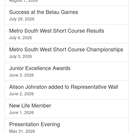
August 1, 2026
Success at the Belau Games
July 28, 2026
Metro South West Short Course Results
July 6, 2026
Metro South West Short Course Championships
July 3, 2026
Junior Excellence Awards
June 3, 2026
Alison Johnston added to Representative Wall
June 2, 2026
New Life Member
June 1, 2026
Presentation Evening
May 31, 2026