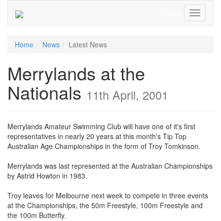
Login
Toggle
Navigati
Home
News
Latest News
Merrylands at the
Nationals
11th April, 2001
Merrylands Amateur Swimming Club will have one of it's first
representatives in nearly 20 years at this month's Tip Top
Australian Age Championships in the form of Troy Tomkinson.
Merrylands was last represented at the Australian Championships
by Astrid Howton in 1983.
Troy leaves for Melbourne next week to compete in three events
at the Championships, the 50m Freestyle, 100m Freestyle and
the 100m Butterfly.