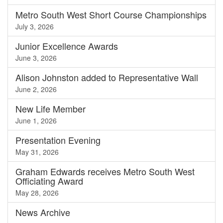
Metro South West Short Course Championships
July 3, 2026
Junior Excellence Awards
June 3, 2026
Alison Johnston added to Representative Wall
June 2, 2026
New Life Member
June 1, 2026
Presentation Evening
May 31, 2026
Graham Edwards receives Metro South West
Officiating Award
May 28, 2026
News
Archive