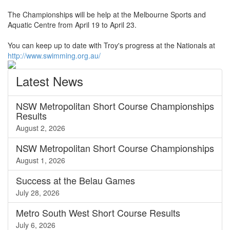
The Championships will be help at the Melbourne Sports and
Aquatic Centre from April 19 to April 23.
You can keep up to date with Troy's progress at the Nationals at
http://www.swimming.org.au/
Latest
News
NSW Metropolitan Short Course Championships
Results
August 2, 2026
NSW Metropolitan Short Course Championships
August 1, 2026
Success at the Belau Games
July 28, 2026
Metro South West Short Course Results
July 6, 2026