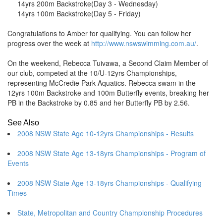
14yrs 200m Backstroke
(Day 3 - Wednesday)
14yrs 100m Backstroke
(Day 5 - Friday)
Congratulations to Amber for qualifying. You can follow her
progress over the week at
http://www.nswswimming.com.au/
.
On the weekend, Rebecca Tuivawa, a Second Claim Member of
our club, competed at the 10/U-12yrs Championships,
representing McCredie Park Aquatics. Rebecca swam in the
12yrs 100m Backstroke and 100m Butterfly events, breaking her
PB in the Backstroke by 0.85 and her Butterfly PB by 2.56.
See Also
2008 NSW State Age 10-12yrs Championships - Results
2008 NSW State Age 13-18yrs Championships - Program of
Events
2008 NSW State Age 13-18yrs Championships - Qualifying
Times
State, Metropolitan and Country Championship Procedures