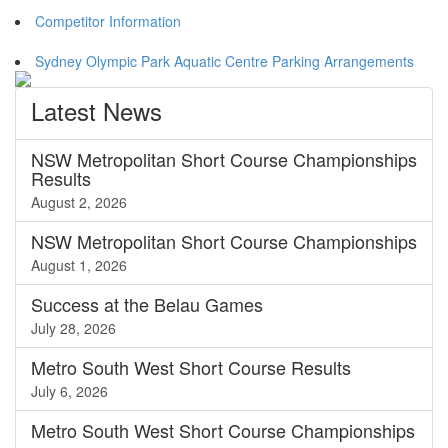
Competitor Information
Sydney Olympic Park Aquatic Centre Parking Arrangements
Latest
News
NSW Metropolitan Short Course Championships
Results
August 2, 2026
NSW Metropolitan Short Course Championships
August 1, 2026
Success at the Belau Games
July 28, 2026
Metro South West Short Course Results
July 6, 2026
Metro South West Short Course Championships