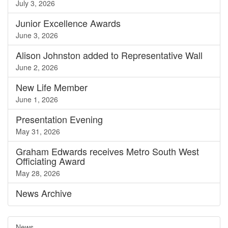
July 3, 2026
Junior Excellence Awards
June 3, 2026
Alison Johnston added to Representative Wall
June 2, 2026
New Life Member
June 1, 2026
Presentation Evening
May 31, 2026
Graham Edwards receives Metro South West
Officiating Award
May 28, 2026
News
Archive
News