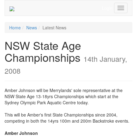
Login
Toggle
Navigati
Home
News
Latest News
NSW State Age
Championships
14th January,
2008
Amber Johnson will be Merrylands' sole representative at the
NSW State Age 13-18yrs Championships which start at the
Sydney Olympic Park Aquatic Centre today.
This will be Amber's first State Championships since 2004,
competing in both the 14yrs 100m and 200m Backstroke events.
Amber Johnson