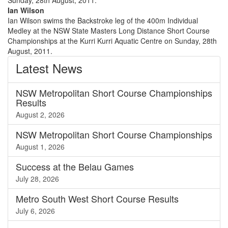
Ian Wilson
Ian Wilson swims the Backstroke leg of the 400m Individual
Medley at the NSW State Masters Long Distance Short Course
Championships at the Kurri Kurri Aquatic Centre on Sunday, 28th
August, 2011.
Latest
News
NSW Metropolitan Short Course Championships
Results
August 2, 2026
NSW Metropolitan Short Course Championships
August 1, 2026
Success at the Belau Games
July 28, 2026
Metro South West Short Course Results
July 6, 2026