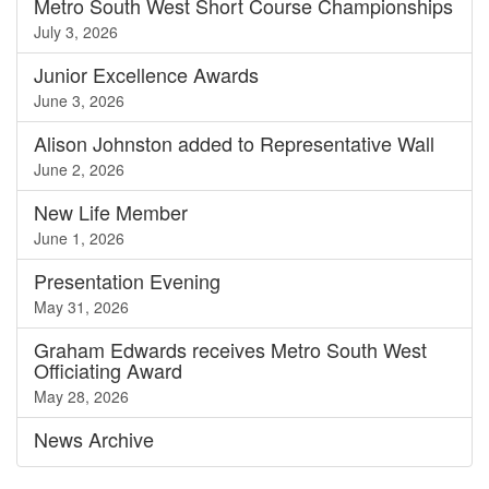
Metro South West Short Course Championships
July 3, 2026
Junior Excellence Awards
June 3, 2026
Alison Johnston added to Representative Wall
June 2, 2026
New Life Member
June 1, 2026
Presentation Evening
May 31, 2026
Graham Edwards receives Metro South West
Officiating Award
May 28, 2026
News
Archive