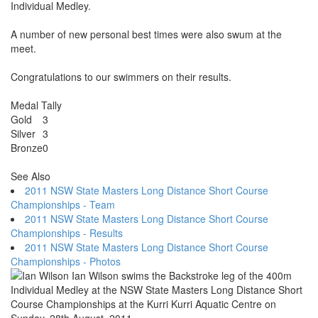
Individual Medley.
A number of new personal best times were also swum at the
meet.
Congratulations to our swimmers on their results.
Medal Tally
Gold
3
Silver
3
Bronze
0
See Also
2011 NSW State Masters Long Distance Short Course
Championships - Team
2011 NSW State Masters Long Distance Short Course
Championships - Results
2011 NSW State Masters Long Distance Short Course
Championships - Photos