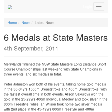
Login
Toggle
Navigati
Home
News
Latest News
6 Medals at State Masters
4th September, 2011
Merrylands finished the NSW State Masters Long Distance Short
Course Championships last weekend with State Champions in
three events, and six medals in total.
Peter Johnston won both of his events, taking home gold medals
in the 30-34yrs 1500m Breaststroke and 400m Breaststroke, with
the fastest overall time in both events. Alison Sakurovs won the
gold in the 25-29yrs 400m Individual Medley and took silver in the
800m Freestyle, while Ian Wilson took home two silver medals
with 2nd place in the 45-49yrs 800m Freestyle and 400m