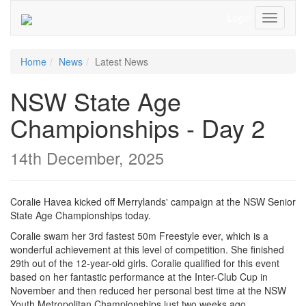
Login
Toggle
Navigati
Home
News
Latest News
NSW State Age
Championships - Day 2
14th December, 2025
Coralie Havea kicked off Merrylands' campaign at the NSW Senior
State Age Championships today.
Coralie swam her 3rd fastest 50m Freestyle ever, which is a
wonderful achievement at this level of competition. She finished
29th out of the 12-year-old girls. Coralie qualified for this event
based on her fantastic performance at the Inter-Club Cup in
November and then reduced her personal best time at the NSW
Youth Metropolitan Championships just two weeks ago.