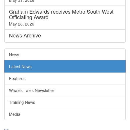
May 31, 2026
Graham Edwards receives Metro South West
Officiating Award
May 28, 2026
News
Archive
News
Latest News
Features
Whales Tales Newsletter
Training News
Media