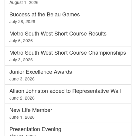
August 1, 2026
Success at the Belau Games
July 28, 2026
Metro South West Short Course Results
July 6, 2026
Metro South West Short Course Championships
July 3, 2026
Junior Excellence Awards
June 3, 2026
Alison Johnston added to Representative Wall
June 2, 2026
New Life Member
June 1, 2026
Presentation Evening