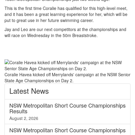
This is the first time Coralie has qualified for this high-level meet,
and it has been a great learning experience for her, which will be
put to great use in her future swimming career.
Jay and Leo are our next competitors at the championships and
will race on Wednesday in the 50m Breaststroke.
Coralie Havea kicked off Merrylands' campaign at the NSW Senior
State Age Championships on Day 2.
Latest
News
NSW Metropolitan Short Course Championships
Results
August 2, 2026
NSW Metropolitan Short Course Championships