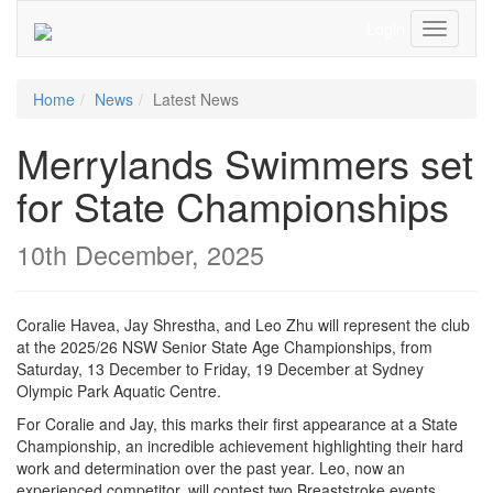
Login
Toggle
Navigati
Home
News
Latest News
Merrylands Swimmers set
for State Championships
10th December, 2025
Coralie Havea, Jay Shrestha, and Leo Zhu will represent the club
at the 2025/26 NSW Senior State Age Championships, from
Saturday, 13 December to Friday, 19 December at Sydney
Olympic Park Aquatic Centre.
For Coralie and Jay, this marks their first appearance at a State
Championship, an incredible achievement highlighting their hard
work and determination over the past year. Leo, now an
experienced competitor, will contest two Breaststroke events,