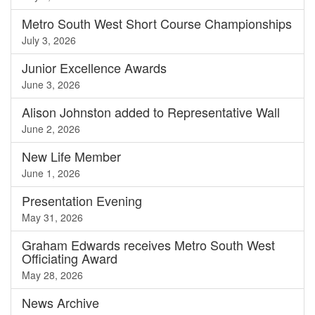
Metro South West Short Course Championships
July 3, 2026
Junior Excellence Awards
June 3, 2026
Alison Johnston added to Representative Wall
June 2, 2026
New Life Member
June 1, 2026
Presentation Evening
May 31, 2026
Graham Edwards receives Metro South West
Officiating Award
May 28, 2026
News
Archive