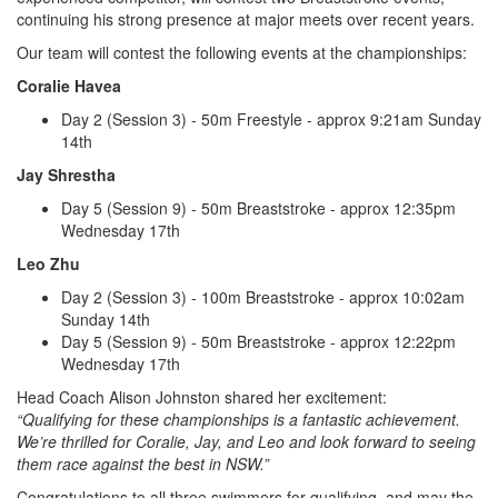
continuing his strong presence at major meets over recent years.
Our team will contest the following events at the championships:
Coralie Havea
Day 2 (Session 3) - 50m Freestyle - approx 9:21am Sunday
14th
Jay Shrestha
Day 5 (Session 9) - 50m Breaststroke - approx 12:35pm
Wednesday 17th
Leo Zhu
Day 2 (Session 3) - 100m Breaststroke - approx 10:02am
Sunday 14th
Day 5 (Session 9) - 50m Breaststroke - approx 12:22pm
Wednesday 17th
Head Coach Alison Johnston shared her excitement:
“Qualifying for these championships is a fantastic achievement.
We’re thrilled for Coralie, Jay, and Leo and look forward to seeing
them race against the best in NSW.”
Congratulations to all three swimmers for qualifying, and may the