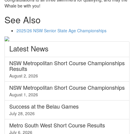
Whale be with you!
See Also
2025/26 NSW Senior State Age Championships
Latest
News
NSW Metropolitan Short Course Championships
Results
August 2, 2026
NSW Metropolitan Short Course Championships
August 1, 2026
Success at the Belau Games
July 28, 2026
Metro South West Short Course Results
July 6, 2026