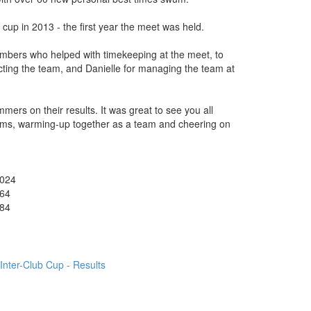
cup in 2013 - the first year the meet was held.
embers who helped with timekeeping at the meet, to
ecting the team, and Danielle for managing the team at
mmers on their results. It was great to see you all
orms, warming-up together as a team and cheering on
024
64
84
Inter-Club Cup - Results