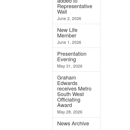
added to
Representative
Wall
June 2, 2026
New Life
Member
June 1, 2026
Presentation
Evening
May 31, 2026
Graham
Edwards
receives Metro
South West
Officiating
Award
May 28, 2026
News
Archive