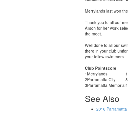
Merrylands last won the 
Thank you to all our m
Alison for her work sel
the meet.
Well done to all our swi
there in your club unif
your fellow swimmers.
Club Pointscore
1
Merrylands
1
2
Parramatta City
8
3
Parramatta Memorial
4
See Also
2016 Parramatta 