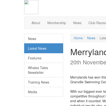
Skip
to
Content
About
Membership
News
Club Races
Home
News
Lat
News
Merrylan
Latest News
Features
20th Novembe
Whales Tales
Newsletter
Merrylands has won this
Granville Swimming Cen
Training News
With our biggest ever 
Media
competitive throughout 
end when it counted. M
individual results also