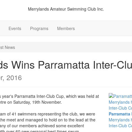
Merrylands Amateur Swimming Club Inc.
Events
Programs
Members
est News
ds Wins Parramatta Inter-Cl
r, 2016
 year's Parramatta Inter-Club Cup, which was held at
tre on Saturday, 19th November.
team of 41 swimmers representing the club, we were
Parramatta 
the meet and managed to hold on to the lead at the
Merrylands 
any of our members achieved some excellent
Inter-Club C
, with over 60 new personal best times swum.