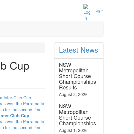
Log In
Latest
News
ub Cup
NSW
Metropolitan
Short Course
Championships
Results
August 2, 2026
NSW
Metropolitan
Inter-Club Cup
Short Course
has won the Parramatta
Championships
up for the second time.
August 1, 2026