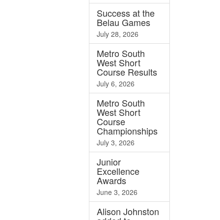
Success at the
Belau Games
July 28, 2026
Metro South
West Short
Course Results
July 6, 2026
Metro South
West Short
Course
Championships
July 3, 2026
Junior
Excellence
Awards
June 3, 2026
Alison Johnston