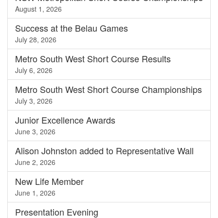
August 1, 2026
Success at the Belau Games
July 28, 2026
Metro South West Short Course Results
July 6, 2026
Metro South West Short Course Championships
July 3, 2026
Junior Excellence Awards
June 3, 2026
Alison Johnston added to Representative Wall
June 2, 2026
New Life Member
June 1, 2026
Presentation Evening