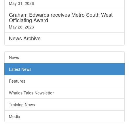
May 31, 2026
Graham Edwards receives Metro South West
Officiating Award
May 28, 2026
News
Archive
News
Latest News
Features
Whales Tales Newsletter
Training News
Media