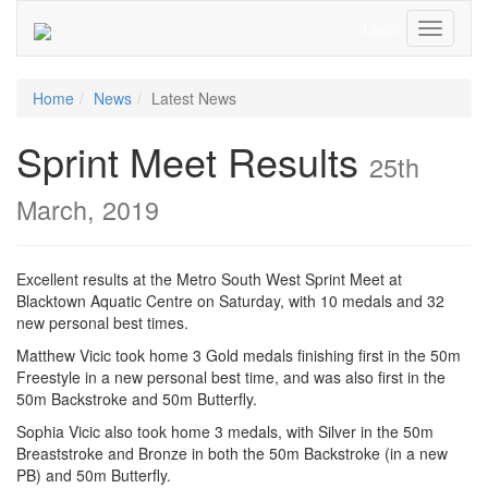
Login
Toggle
Navigati
Home
News
Latest News
Sprint Meet Results
25th
March, 2019
Excellent results at the Metro South West Sprint Meet at
Blacktown Aquatic Centre on Saturday, with 10 medals and 32
new personal best times.
Matthew Vicic took home 3 Gold medals finishing first in the 50m
Freestyle in a new personal best time, and was also first in the
50m Backstroke and 50m Butterfly.
Sophia Vicic also took home 3 medals, with Silver in the 50m
Breaststroke and Bronze in both the 50m Backstroke (in a new
PB) and 50m Butterfly.