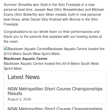
Summer Shrestha won Gold in the 50m Freestyle in a new
personal best time. Joseph Assi (50m Breaststroke) and Michael
Evans (50m Butterfly) won Silver medals, both in new personal
best times, while Daniel Vicic finished with Bronze in the 50m
Freestyle.
Congratulations to our whole team on their performances and
thank you to the parents that assisted with our hosting duties at
the meet.
Blacktown Aquatic Centre
Blacktown Aquatic Centre hosted the 2019 Metro South West
Sprint Meet.
Latest
News
NSW Metropolitan Short Course Championships
Results
August 2, 2026
NSW Metropolitan Short Course Championships