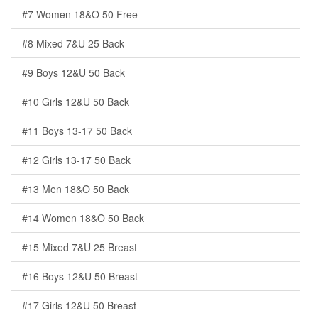
#7 Women 18&O 50 Free
#8 Mixed 7&U 25 Back
#9 Boys 12&U 50 Back
#10 Girls 12&U 50 Back
#11 Boys 13-17 50 Back
#12 Girls 13-17 50 Back
#13 Men 18&O 50 Back
#14 Women 18&O 50 Back
#15 Mixed 7&U 25 Breast
#16 Boys 12&U 50 Breast
#17 Girls 12&U 50 Breast