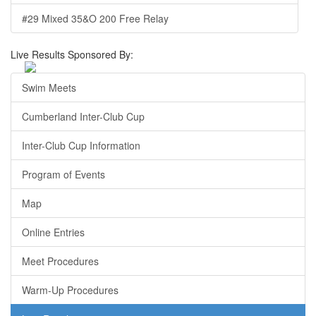
#29 Mixed 35&O 200 Free Relay
Live Results Sponsored By:
Swim Meets
Cumberland Inter-Club Cup
Inter-Club Cup Information
Program of Events
Map
Online Entries
Meet Procedures
Warm-Up Procedures