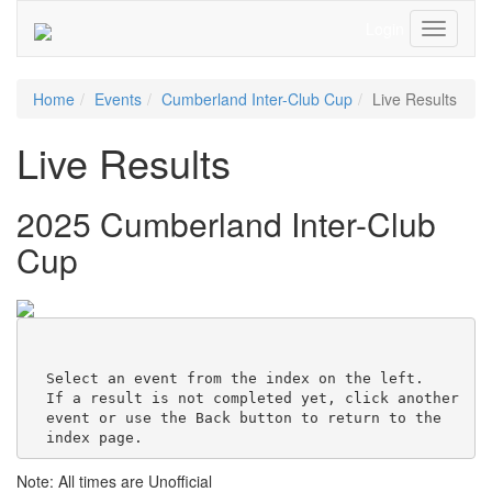
Login
Toggle
Navigati
Home
Events
Cumberland Inter-Club Cup
Live Results
Live Results
2025 Cumberland Inter-Club
Cup
  Select an event from the index on the left.

  If a result is not completed yet, click another

  event or use the Back button to return to the

Note: All times are Unofficial