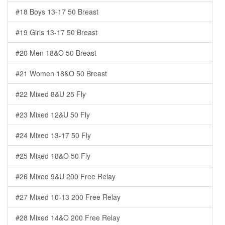
#18 Boys 13-17 50 Breast
#19 Girls 13-17 50 Breast
#20 Men 18&O 50 Breast
#21 Women 18&O 50 Breast
#22 Mixed 8&U 25 Fly
#23 Mixed 12&U 50 Fly
#24 Mixed 13-17 50 Fly
#25 Mixed 18&O 50 Fly
#26 Mixed 9&U 200 Free Relay
#27 Mixed 10-13 200 Free Relay
#28 Mixed 14&O 200 Free Relay