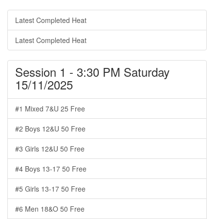
Latest Completed Heat
Latest Completed Heat
Session 1 - 3:30 PM Saturday
15/11/2025
#1 Mixed 7&U 25 Free
#2 Boys 12&U 50 Free
#3 Girls 12&U 50 Free
#4 Boys 13-17 50 Free
#5 Girls 13-17 50 Free
#6 Men 18&O 50 Free